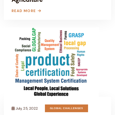
READ MORE
July, 25, 2022
GLOBAL CHALLENGES