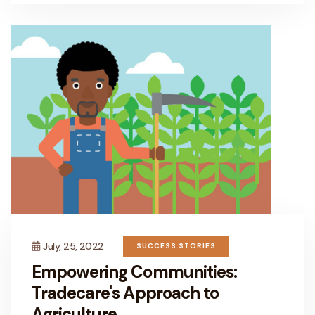
July, 25, 2022
SUCCESS STORIES
Empowering Communities:
Tradecare's Approach to
Agriculture