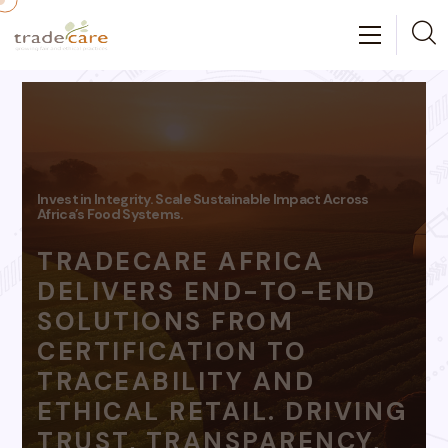
Grow With Confidence.
Get Certified. Get Market-Ready
WE WALK WITH YOU
FROM FARM TO MARKET
OFFERING TRUSTED
CERTIFICATION, EXPERT
EXTENSION SUPPORT,
AND ACCESS TO
TRACEABLE MARKETS
THAT REWARD YOUR