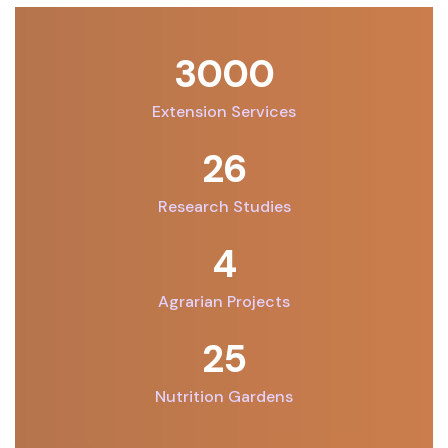
3000
Extension Services
26
Research Studies
7
Agrarian Projects
32
Nutrition Gardens