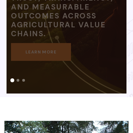
HARD WORK.
LEARN MORE