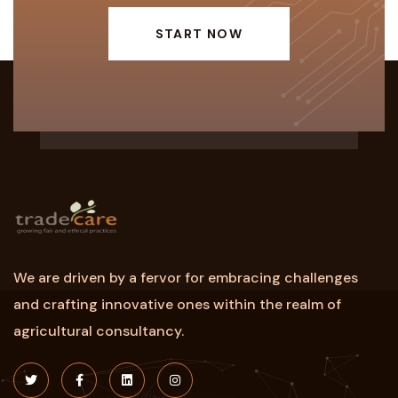
START NOW
We are driven by a fervor for embracing challenges
and crafting innovative ones within the realm of
agricultural consultancy.