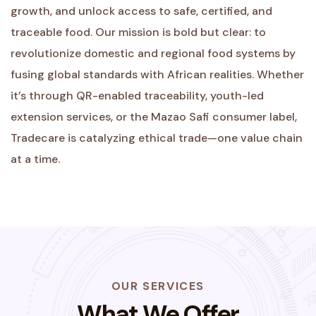
growth, and unlock access to safe, certified, and
traceable food. Our mission is bold but clear: to
revolutionize domestic and regional food systems by
fusing global standards with African realities. Whether
it’s through QR-enabled traceability, youth-led
extension services, or the Mazao Safi consumer label,
Tradecare is catalyzing ethical trade—one value chain
at a time.
OUR SERVICES
What We Offer