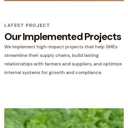
LATEST PROJECT
Our Implemented Projects
We implement high-impact projects that help SMEs
streamline their supply chains, build lasting
relationships with farmers and suppliers, and optimize
internal systems for growth and compliance.