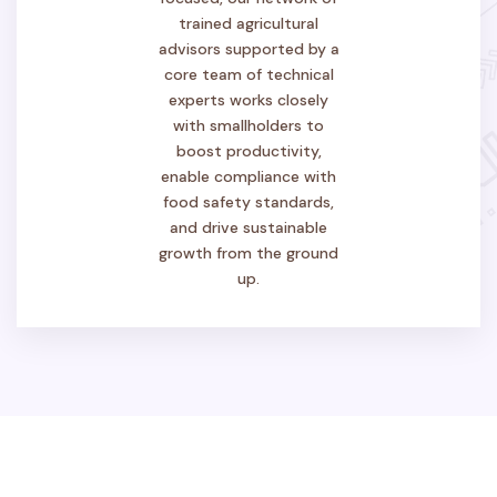
trained agricultural
advisors supported by a
core team of technical
experts works closely
with smallholders to
boost productivity,
enable compliance with
food safety standards,
and drive sustainable
growth from the ground
up.