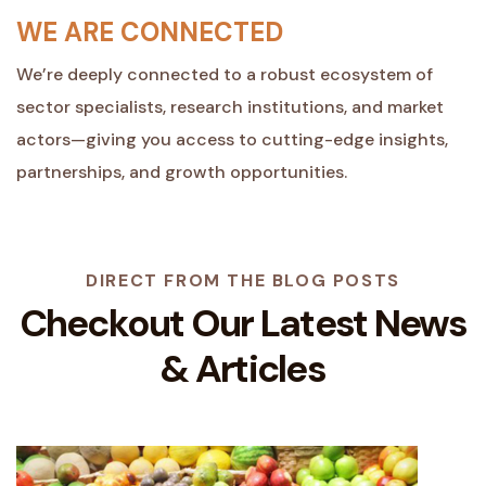
WE ARE CONNECTED
We’re deeply connected to a robust ecosystem of
sector specialists, research institutions, and market
actors—giving you access to cutting-edge insights,
partnerships, and growth opportunities.
DIRECT FROM THE BLOG POSTS
Checkout Our Latest
News
& Articles