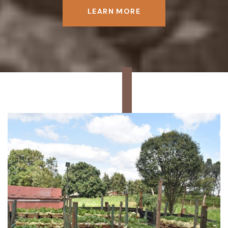
LEARN MORE