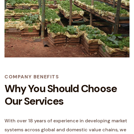
COMPANY BENEFITS
Why You Should Choose
Our Services
With over 18 years of experience in developing market
systems across global and domestic value chains, we