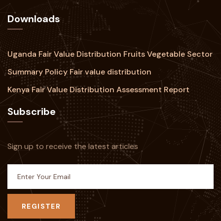
Downloads
Uganda Fair Value Distribution Fruits Vegetable Sector
Summary Policy Fair value distribution
Kenya Fair Value Distribution Assessment Report
Subscribe
Sign up to receive the latest articles
REGISTER