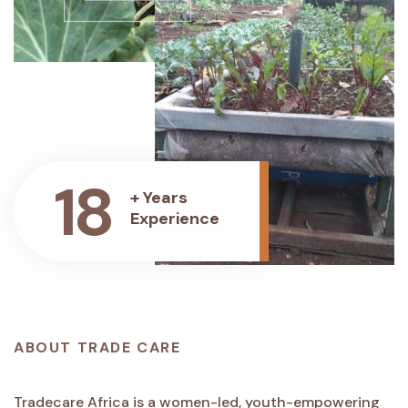
18
+ Years
Experience
ABOUT TRADE CARE
Tradecare Africa is a women-led, youth-empowering