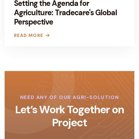
Setting the Agenda for
Agriculture: Tradecare's Global
Perspective
READ MORE
NEED ANY OF OUR AGRI-SOLUTION
Let’s Work Together on
Project