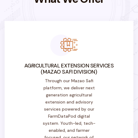
AGRICULTURAL EXTENSION SERVICES
(MAZAO SAFI DIVISION)
Through our Mazao Safi
platform, we deliver next
generation agricultural
extension and advisory
services powered by our
FarmDataPod digital
system. Youth-led, tech-
enabled, and farmer
focused, our network of