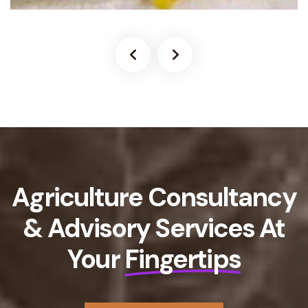
Agriculture Consultancy
& Advisory Services At
Your
Fingertips