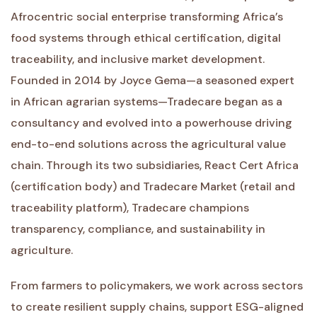
Afrocentric social enterprise transforming Africa’s
food systems through ethical certification, digital
traceability, and inclusive market development.
Founded in 2014 by Joyce Gema—a seasoned expert
in African agrarian systems—Tradecare began as a
consultancy and evolved into a powerhouse driving
end-to-end solutions across the agricultural value
chain. Through its two subsidiaries, React Cert Africa
(certification body) and Tradecare Market (retail and
traceability platform), Tradecare champions
transparency, compliance, and sustainability in
agriculture.
From farmers to policymakers, we work across sectors
to create resilient supply chains, support ESG-aligned