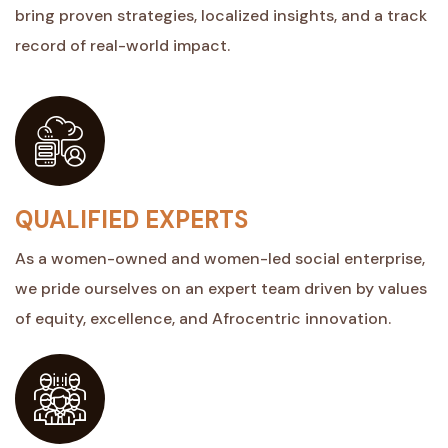
bring proven strategies, localized insights, and a track
record of real-world impact.
QUALIFIED EXPERTS
As a women-owned and women-led social enterprise,
we pride ourselves on an expert team driven by values
of equity, excellence, and Afrocentric innovation.