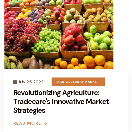
July, 25, 2022
AGRICULTURAL MARKET
Revolutionizing Agriculture:
Tradecare's Innovative Market
Strategies
READ MORE